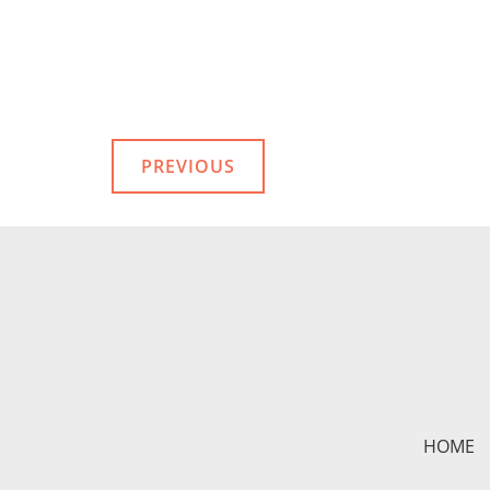
PREVIOUS
HOME