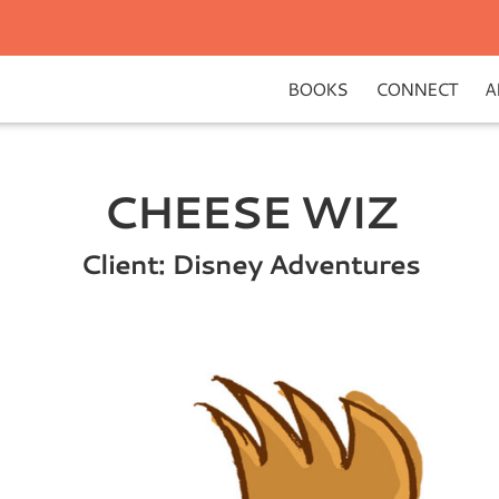
BOOKS
CONNECT
A
CHEESE WIZ
Client: Disney Adventures