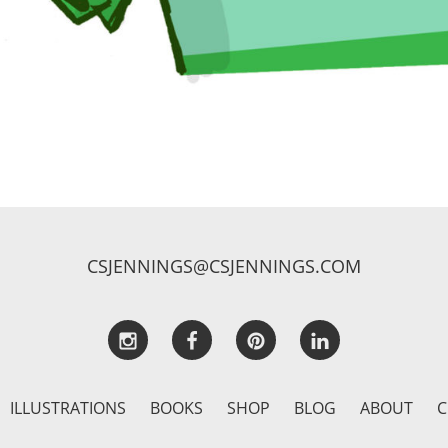
CSJENNINGS@CSJENNINGS.COM
ILLUSTRATIONS
BOOKS
SHOP
BLOG
ABOUT
C