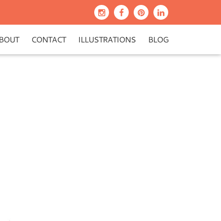
BOUT
CONTACT
ILLUSTRATIONS
BLOG