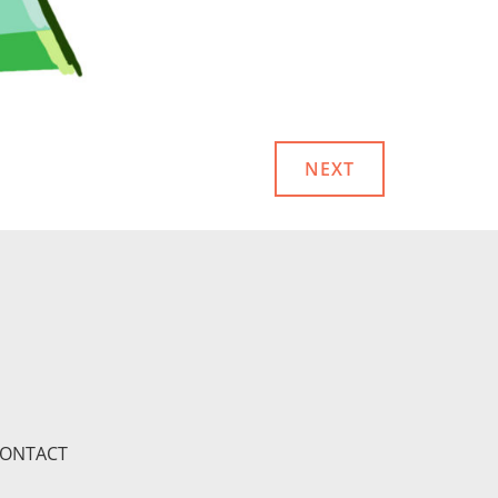
NEXT
ONTACT